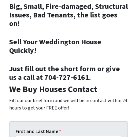
Big, Small, Fire-damaged, Structural
Issues, Bad Tenants, the list goes
on!
Sell Your Weddington House
Quickly!
Just fill out the short form or give
us a call at 704-727-6161.
We Buy Houses Contact
Fill our our brief form and we will be in contact within 24
hours to get your FREE offer!
First and Last Name
*