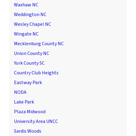
Waxhaw NC
Weddington NC
Wesley Chapel NC
Wingate NC
Mecklenburg County NC
Union County NC
York County SC
Country Club Heights
Eastway Park
NODA
Lake Park
Plaza Midwood
University Area UNCC
Sardis Woods