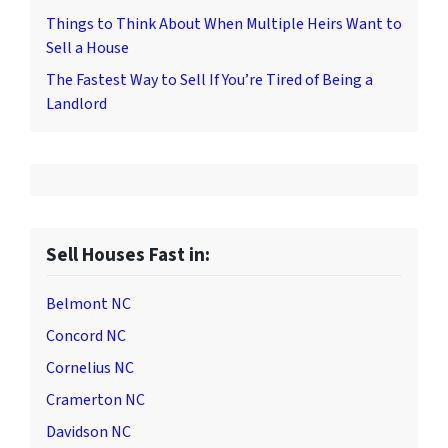
Things to Think About When Multiple Heirs Want to
Sell a House
The Fastest Way to Sell If You’re Tired of Being a
Landlord
Sell Houses Fast in:
Belmont NC
Concord NC
Cornelius NC
Cramerton NC
Davidson NC