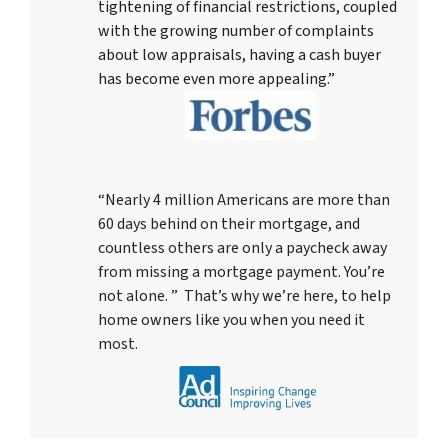
tightening of financial restrictions, coupled
with the growing number of complaints
about low appraisals, having a cash buyer
has become even more appealing.”
“Nearly 4 million Americans are more than
60 days behind on their mortgage, and
countless others are only a paycheck away
from missing a mortgage payment. You’re
not alone. ” That’s why we’re here, to help
home owners like you when you need it
most.