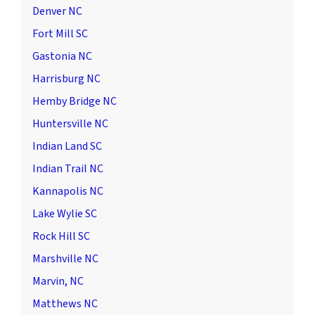
Denver NC
Fort Mill SC
Gastonia NC
Harrisburg NC
Hemby Bridge NC
Huntersville NC
Indian Land SC
Indian Trail NC
Kannapolis NC
Lake Wylie SC
Rock Hill SC
Marshville NC
Marvin, NC
Matthews NC