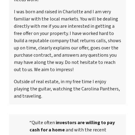
I was born and raised in Charlotte and I am very
familiar with the local markets. You will be dealing
directly with me if you are interested in getting a
free offer on your property. I have worked hard to
build a reputable company that returns calls, shows
up on time, clearly explains our offer, goes over the
purchase contract, and answers any questions you
may have along the way. Do not hesitate to reach
out to us. We aim to impress!
Outside of real estate, in my free time I enjoy
playing the guitar, watching the Carolina Panthers,
and traveling.
“Quite often
investors are willing to pay
cash for a home
and with the recent