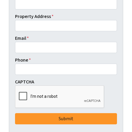
Property Address
*
Email
*
Phone
*
CAPTCHA