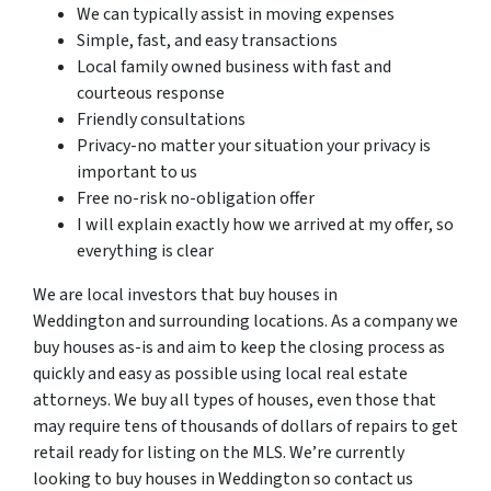
We can typically assist in moving expenses
Simple, fast, and easy transactions
Local family owned business with fast and
courteous response
Friendly consultations
Privacy-no matter your situation your privacy is
important to us
Free no-risk no-obligation offer
I will explain exactly how we arrived at my offer, so
everything is clear
We are local investors that buy houses in
Weddington and surrounding locations. As a company we
buy houses as-is and aim to keep the closing process as
quickly and easy as possible using local real estate
attorneys. We buy all types of houses, even those that
may require tens of thousands of dollars of repairs to get
retail ready for listing on the MLS. We’re currently
looking to buy houses in Weddington so contact us