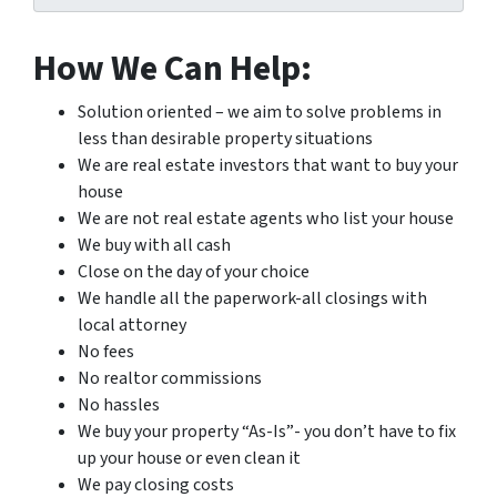
How We Can Help:
Solution oriented – we aim to solve problems in
less than desirable property situations
We are real estate investors that want to buy your
house
We are not real estate agents who list your house
We buy with all cash
Close on the day of your choice
We handle all the paperwork-all closings with
local attorney
No fees
No realtor commissions
No hassles
We buy your property “As-Is”- you don’t have to fix
up your house or even clean it
We pay closing costs