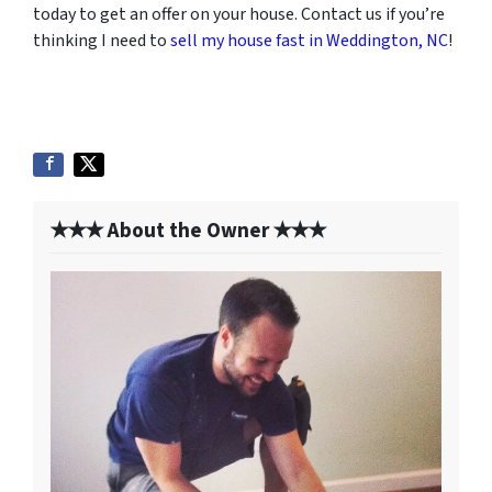
today to get an offer on your house. Contact us if you’re
thinking I need to
sell my house fast in Weddington, NC
!
✭✭✭ About the Owner ✭✭✭