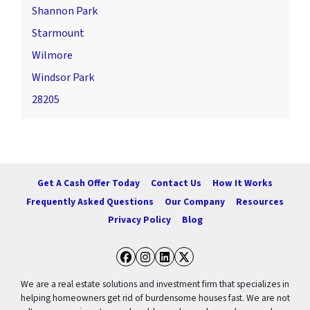
Shannon Park
Starmount
Wilmore
Windsor Park
28205
Get A Cash Offer Today
Contact Us
How It Works
Frequently Asked Questions
Our Company
Resources
Privacy Policy
Blog
Facebook
Instagram
LinkedIn
Twitter
We are a real estate solutions and investment firm that specializes in
helping homeowners get rid of burdensome houses fast. We are not