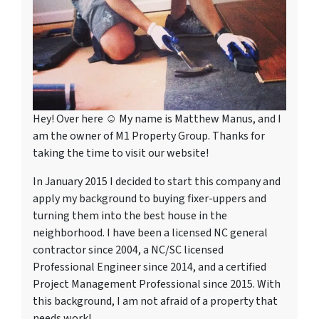
Hey! Over here ☺ My name is Matthew Manus, and I
am the owner of M1 Property Group. Thanks for
taking the time to visit our website!
In January 2015 I decided to start this company and
apply my background to buying fixer-uppers and
turning them into the best house in the
neighborhood. I have been a licensed NC general
contractor since 2004, a NC/SC licensed
Professional Engineer since 2014, and a certified
Project Management Professional since 2015. With
this background, I am not afraid of a property that
needs work!