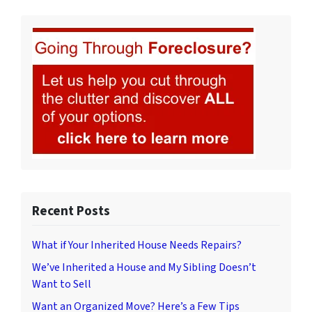
Recent Posts
What if Your Inherited House Needs Repairs?
We’ve Inherited a House and My Sibling Doesn’t
Want to Sell
Want an Organized Move? Here’s a Few Tips