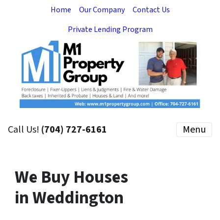
Home
Our Company
Contact Us
Private Lending Program
Call Us!
(704) 727-6161
Menu
We Buy Houses
in Weddington