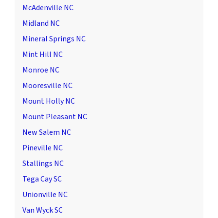
McAdenville NC
Midland NC
Mineral Springs NC
Mint Hill NC
Monroe NC
Mooresville NC
Mount Holly NC
Mount Pleasant NC
New Salem NC
Pineville NC
Stallings NC
Tega Cay SC
Unionville NC
Van Wyck SC