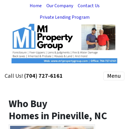
Home
Our Company
Contact Us
Private Lending Program
Call Us!
(704) 727-6161
Menu
Who Buy
Homes in Pineville, NC