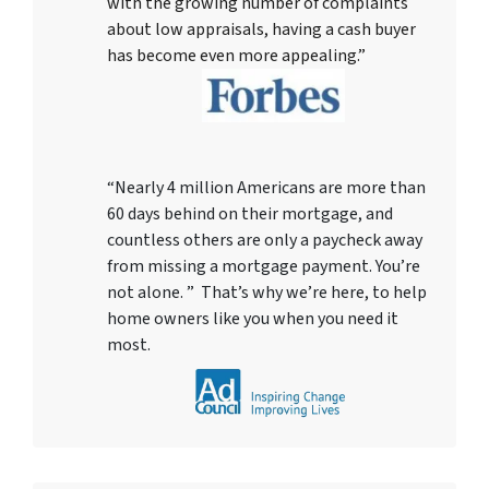
with the growing number of complaints
about low appraisals, having a cash buyer
has become even more appealing.”
“Nearly 4 million Americans are more than
60 days behind on their mortgage, and
countless others are only a paycheck away
from missing a mortgage payment. You’re
not alone. ” That’s why we’re here, to help
home owners like you when you need it
most.