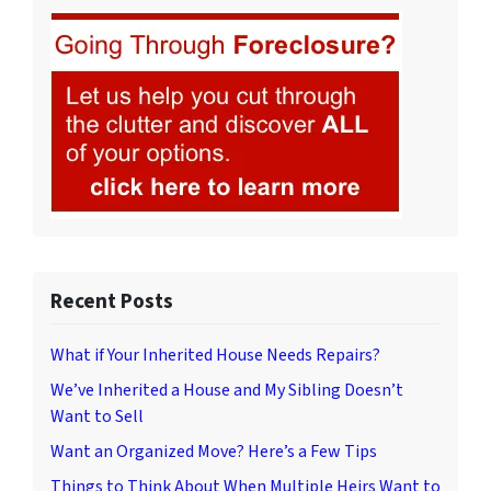
Recent Posts
What if Your Inherited House Needs Repairs?
We’ve Inherited a House and My Sibling Doesn’t
Want to Sell
Want an Organized Move? Here’s a Few Tips
Things to Think About When Multiple Heirs Want to