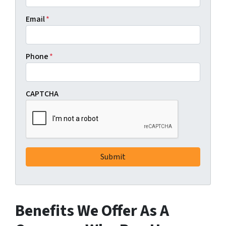
Email
*
Phone
*
CAPTCHA
Benefits We Offer As A