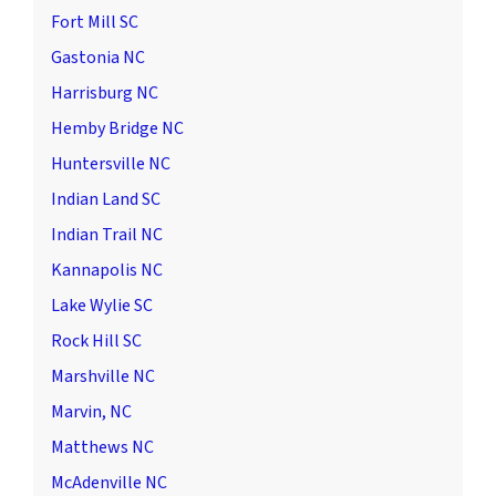
Fort Mill SC
Gastonia NC
Harrisburg NC
Hemby Bridge NC
Huntersville NC
Indian Land SC
Indian Trail NC
Kannapolis NC
Lake Wylie SC
Rock Hill SC
Marshville NC
Marvin, NC
Matthews NC
McAdenville NC