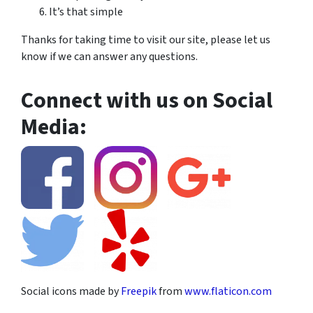
It’s that simple
Thanks for taking time to visit our site, please let us
know if we can answer any questions.
Connect with us on Social
Media:
Social icons made by
Freepik
from
www.flaticon.com