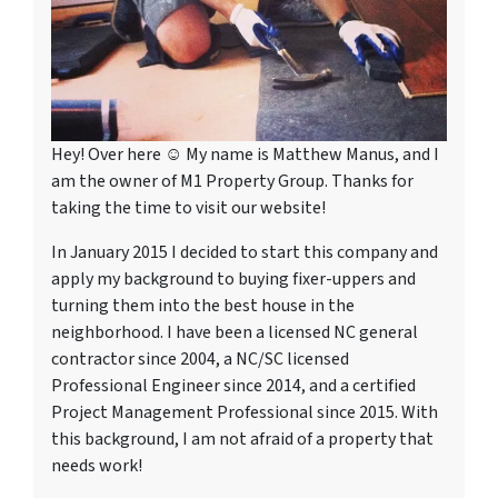
Hey! Over here ☺ My name is Matthew Manus, and I
am the owner of M1 Property Group. Thanks for
taking the time to visit our website!
In January 2015 I decided to start this company and
apply my background to buying fixer-uppers and
turning them into the best house in the
neighborhood. I have been a licensed NC general
contractor since 2004, a NC/SC licensed
Professional Engineer since 2014, and a certified
Project Management Professional since 2015. With
this background, I am not afraid of a property that
needs work!