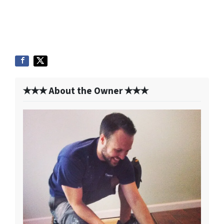
✭✭✭ About the Owner ✭✭✭