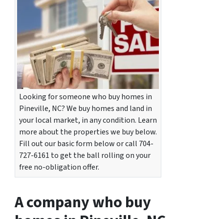
Looking for someone who buy homes in
Pineville, NC? We buy homes and land in
your local market, in any condition. Learn
more about the properties we buy below.
Fill out our basic form below or call 704-
727-6161 to get the ball rolling on your
free no-obligation offer.
A company who buy