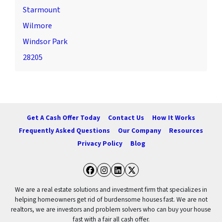
Starmount
Wilmore
Windsor Park
28205
Get A Cash Offer Today
Contact Us
How It Works
Frequently Asked Questions
Our Company
Resources
Privacy Policy
Blog
Facebook
Instagram
LinkedIn
Twitter
We are a real estate solutions and investment firm that specializes in
helping homeowners get rid of burdensome houses fast. We are not
realtors, we are investors and problem solvers who can buy your house
fast with a fair all cash offer.