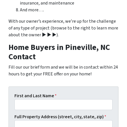
insurance, and maintenance
And more….
With our owner’s experience, we’re up for the challenge
of any type of project (browse to the right to learn more
about the owner ▶ ▶ ▶).
Home Buyers in Pineville, NC
Contact
Fill our our brief form and we will be in contact within 24
hours to get your FREE offer on your home!
First and Last Name
*
Full Property Address (street, city, state, zip)
*