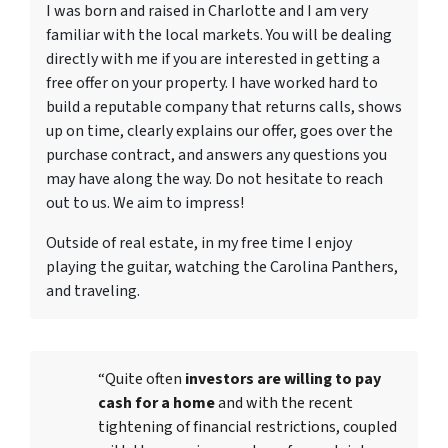
I was born and raised in Charlotte and I am very
familiar with the local markets. You will be dealing
directly with me if you are interested in getting a
free offer on your property. I have worked hard to
build a reputable company that returns calls, shows
up on time, clearly explains our offer, goes over the
purchase contract, and answers any questions you
may have along the way. Do not hesitate to reach
out to us. We aim to impress!
Outside of real estate, in my free time I enjoy
playing the guitar, watching the Carolina Panthers,
and traveling.
“Quite often
investors are willing to pay
cash for a home
and with the recent
tightening of financial restrictions, coupled