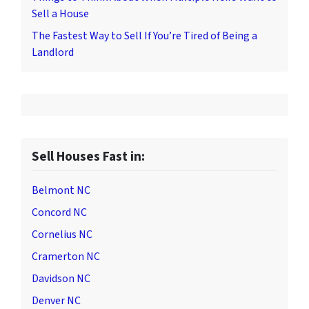
Sell a House
The Fastest Way to Sell If You’re Tired of Being a
Landlord
Sell Houses Fast in:
Belmont NC
Concord NC
Cornelius NC
Cramerton NC
Davidson NC
Denver NC