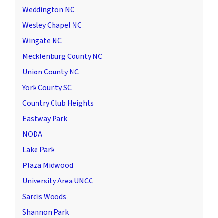
Weddington NC
Wesley Chapel NC
Wingate NC
Mecklenburg County NC
Union County NC
York County SC
Country Club Heights
Eastway Park
NODA
Lake Park
Plaza Midwood
University Area UNCC
Sardis Woods
Shannon Park