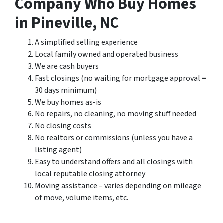
Company Who Buy Homes
in Pineville, NC
A simplified selling experience
Local family owned and operated business
We are cash buyers
Fast closings (no waiting for mortgage approval =
30 days minimum)
We buy homes as-is
No repairs, no cleaning, no moving stuff needed
No closing costs
No realtors or commissions (unless you have a
listing agent)
Easy to understand offers and all closings with
local reputable closing attorney
Moving assistance – varies depending on mileage
of move, volume items, etc.