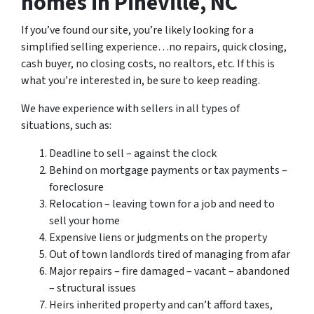
homes in Pineville, NC
If you’ve found our site, you’re likely looking for a
simplified selling experience…no repairs, quick closing,
cash buyer, no closing costs, no realtors, etc. If this is
what you’re interested in, be sure to keep reading.
We have experience with sellers in all types of
situations, such as:
Deadline to sell – against the clock
Behind on mortgage payments or tax payments –
foreclosure
Relocation – leaving town for a job and need to
sell your home
Expensive liens or judgments on the property
Out of town landlords tired of managing from afar
Major repairs – fire damaged – vacant – abandoned
– structural issues
Heirs inherited property and can’t afford taxes,