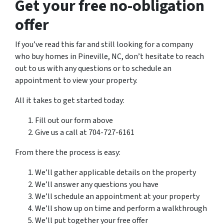
Get your free no-obligation
offer
If you’ve read this far and still looking for a company
who buy homes in Pineville, NC, don’t hesitate to reach
out to us with any questions or to schedule an
appointment to view your property.
All it takes to get started today:
Fill out our form above
Give us a call at 704-727-6161
From there the process is easy:
We’ll gather applicable details on the property
We’ll answer any questions you have
We’ll schedule an appointment at your property
We’ll show up on time and perform a walkthrough
We’ll put together your free offer