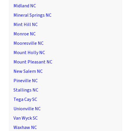
Midland NC
Mineral Springs NC
Mint Hill NC
Monroe NC
Mooresville NC
Mount Holly NC
Mount Pleasant NC
New Salem NC
Pineville NC
Stallings NC
Tega Cay SC
Unionville NC
Van Wyck SC
Waxhaw NC