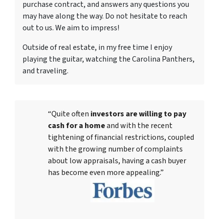
purchase contract, and answers any questions you
may have along the way. Do not hesitate to reach
out to us. We aim to impress!
Outside of real estate, in my free time I enjoy
playing the guitar, watching the Carolina Panthers,
and traveling.
“Quite often
investors are willing to pay
cash for a home
and with the recent
tightening of financial restrictions, coupled
with the growing number of complaints
about low appraisals, having a cash buyer
has become even more appealing.”