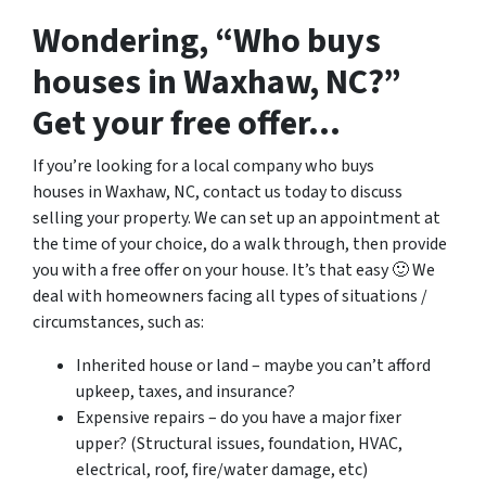
Wondering, “Who buys
houses in Waxhaw, NC?”
Get your free offer…
If you’re looking for a local company who buys
houses in Waxhaw, NC, contact us today to discuss
selling your property. We can set up an appointment at
the time of your choice, do a walk through, then provide
you with a free offer on your house. It’s that easy 🙂 We
deal with homeowners facing all types of situations /
circumstances, such as:
Inherited house or land – maybe you can’t afford
upkeep, taxes, and insurance?
Expensive repairs – do you have a major fixer
upper? (Structural issues, foundation, HVAC,
electrical, roof, fire/water damage, etc)