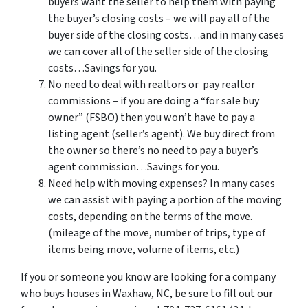
buyers want the seller to help them with paying
the buyer’s closing costs – we will pay all of the
buyer side of the closing costs…and in many cases
we can cover all of the seller side of the closing
costs…Savings for you.
No need to deal with realtors or pay realtor
commissions – if you are doing a “for sale buy
owner” (FSBO) then you won’t have to pay a
listing agent (seller’s agent). We buy direct from
the owner so there’s no need to pay a buyer’s
agent commission…Savings for you.
Need help with moving expenses? In many cases
we can assist with paying a portion of the moving
costs, depending on the terms of the move.
(mileage of the move, number of trips, type of
items being move, volume of items, etc.)
If you or someone you know are looking for a company
who buys houses in Waxhaw, NC, be sure to fill out our