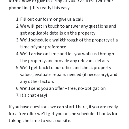
form above or give us a ring at 704-727-6161 (24-hour
phone line). It’s really this easy:
Fill out our form or give us a call
We will get in touch to answer any questions and
get applicable details on the property
We’ll schedule a walkthrough of the property at a
time of your preference
We’ll arrive on time and let you walk us through
the property and provide any relevant details
We’ll get back to our office and check property
values, evaluate repairs needed (if necessary), and
any other factors
We’ll send you an offer – free, no-obligation
It’s that easy!
If you have questions we can start there, if you are ready
for a free offer we’ll get you on the schedule. Thanks for
taking the time to visit our site.