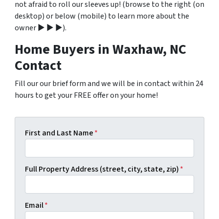
not afraid to roll our sleeves up! (browse to the right (on
desktop) or below (mobile) to learn more about the
owner ▶ ▶ ▶).
Home Buyers in Waxhaw, NC
Contact
Fill our our brief form and we will be in contact within 24
hours to get your FREE offer on your home!
First and Last Name
*
Full Property Address (street, city, state, zip)
*
Email
*