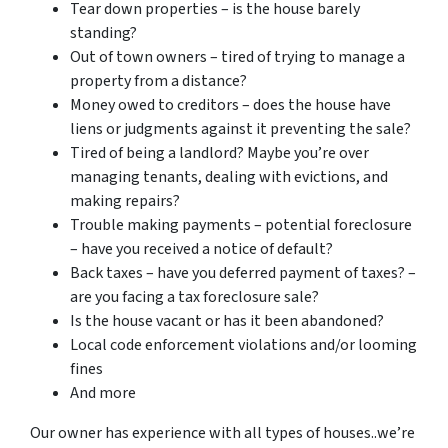
Tear down properties – is the house barely
standing?
Out of town owners – tired of trying to manage a
property from a distance?
Money owed to creditors – does the house have
liens or judgments against it preventing the sale?
Tired of being a landlord? Maybe you’re over
managing tenants, dealing with evictions, and
making repairs?
Trouble making payments – potential foreclosure
– have you received a notice of default?
Back taxes – have you deferred payment of taxes? –
are you facing a tax foreclosure sale?
Is the house vacant or has it been abandoned?
Local code enforcement violations and/or looming
fines
And more
Our owner has experience with all types of houses..we’re