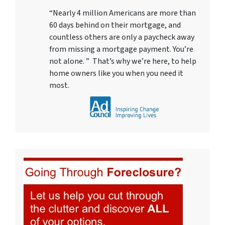
“Nearly 4 million Americans are more than
60 days behind on their mortgage, and
countless others are only a paycheck away
from missing a mortgage payment. You’re
not alone. ” That’s why we’re here, to help
home owners like you when you need it
most.