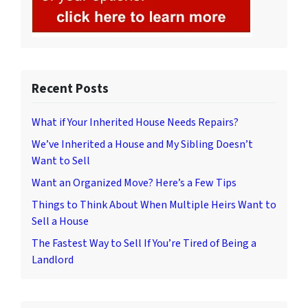
Recent Posts
What if Your Inherited House Needs Repairs?
We’ve Inherited a House and My Sibling Doesn’t
Want to Sell
Want an Organized Move? Here’s a Few Tips
Things to Think About When Multiple Heirs Want to
Sell a House
The Fastest Way to Sell If You’re Tired of Being a
Landlord