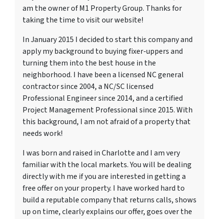
am the owner of M1 Property Group. Thanks for
taking the time to visit our website!
In January 2015 I decided to start this company and
apply my background to buying fixer-uppers and
turning them into the best house in the
neighborhood. I have been a licensed NC general
contractor since 2004, a NC/SC licensed
Professional Engineer since 2014, and a certified
Project Management Professional since 2015. With
this background, I am not afraid of a property that
needs work!
I was born and raised in Charlotte and I am very
familiar with the local markets. You will be dealing
directly with me if you are interested in getting a
free offer on your property. I have worked hard to
build a reputable company that returns calls, shows
up on time, clearly explains our offer, goes over the