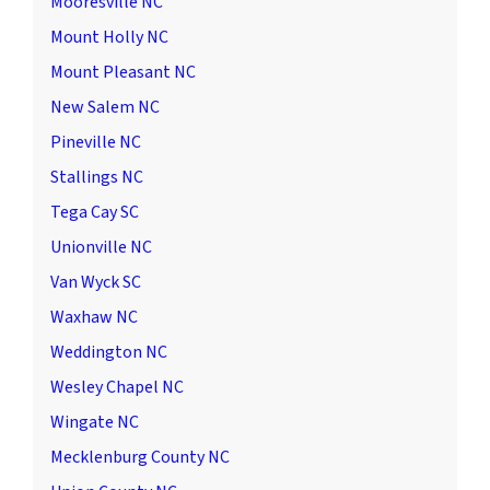
Mooresville NC
Mount Holly NC
Mount Pleasant NC
New Salem NC
Pineville NC
Stallings NC
Tega Cay SC
Unionville NC
Van Wyck SC
Waxhaw NC
Weddington NC
Wesley Chapel NC
Wingate NC
Mecklenburg County NC