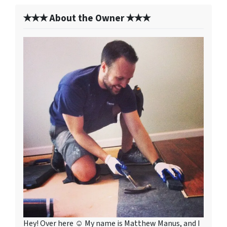
✭✭✭ About the Owner ✭✭✭
Hey! Over here ☺ My name is Matthew Manus, and I