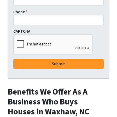
Phone
*
CAPTCHA
Benefits We Offer As A
Business Who Buys
Houses in Waxhaw, NC