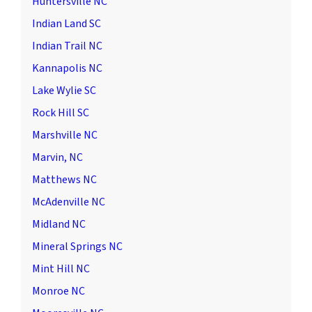
Huntersville NC
Indian Land SC
Indian Trail NC
Kannapolis NC
Lake Wylie SC
Rock Hill SC
Marshville NC
Marvin, NC
Matthews NC
McAdenville NC
Midland NC
Mineral Springs NC
Mint Hill NC
Monroe NC