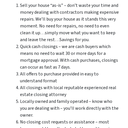
Sell your house “as-is” – don’t waste your time and
money dealing with contractors making expensive
repairs. We’ll buy your house as it stands this very
moment. No need for repairs, no need to even
clean it up…simply move what you want to keep
and leave the rest…Savings for you.
Quick cash closings – we are cash buyers which
means no need to wait 30 or more days for a
mortgage approval. With cash purchases, closings
can occur as fast as 7 days.
All offers to purchase provided in easy to
understand format
All closings with local reputable experienced real
estate closing attorney
Locally owned and family operated – know who
you are dealing with – you’ll work directly with the
owner.
No closing cost requests or assistance – most