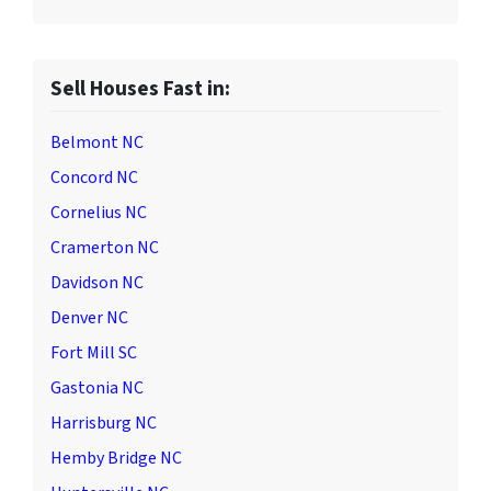
Sell Houses Fast in:
Belmont NC
Concord NC
Cornelius NC
Cramerton NC
Davidson NC
Denver NC
Fort Mill SC
Gastonia NC
Harrisburg NC
Hemby Bridge NC