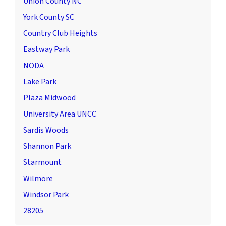
Union County NC
York County SC
Country Club Heights
Eastway Park
NODA
Lake Park
Plaza Midwood
University Area UNCC
Sardis Woods
Shannon Park
Starmount
Wilmore
Windsor Park
28205