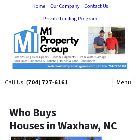
Home
Our Company
Contact Us
Private Lending Program
Call Us!
(704) 727-6161
Menu
Who Buys
Houses in Waxhaw, NC