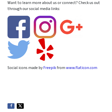
Want to learn more about us or connect? Check us out
through our social media links:
Social icons made by
Freepik
from
www.flaticon.com