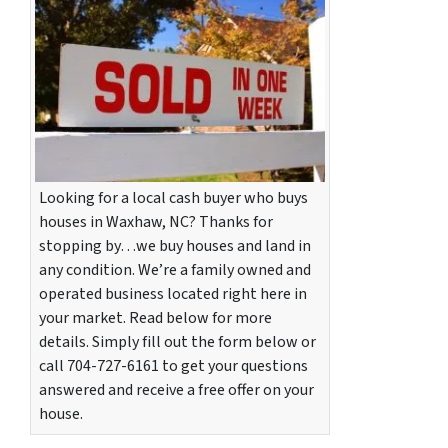
Looking for a local cash buyer who buys
houses in Waxhaw, NC? Thanks for
stopping by…we buy houses and land in
any condition. We’re a family owned and
operated business located right here in
your market. Read below for more
details. Simply fill out the form below or
call 704-727-6161 to get your questions
answered and receive a free offer on your
house.